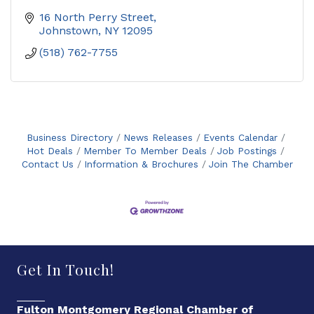
16 North Perry Street
Johnstown
NY
12095
(518) 762-7755
Business Directory
News Releases
Events Calendar
Hot Deals
Member To Member Deals
Job Postings
Contact Us
Information & Brochures
Join The Chamber
Get In Touch!
Fulton Montgomery Regional Chamber of