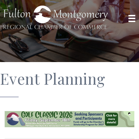
Event Planning