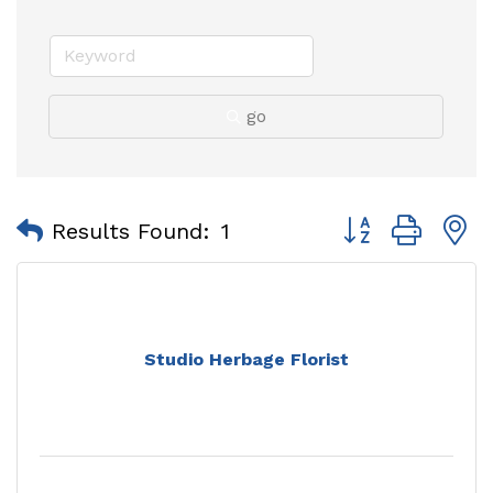
go
Button group with
Results Found:
1
Studio Herbage Florist