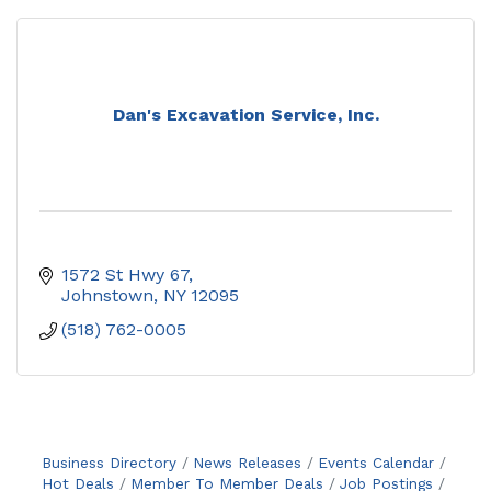
Dan's Excavation Service, Inc.
1572 St Hwy 67
Johnstown
NY
12095
(518) 762-0005
Business Directory
News Releases
Events Calendar
Hot Deals
Member To Member Deals
Job Postings