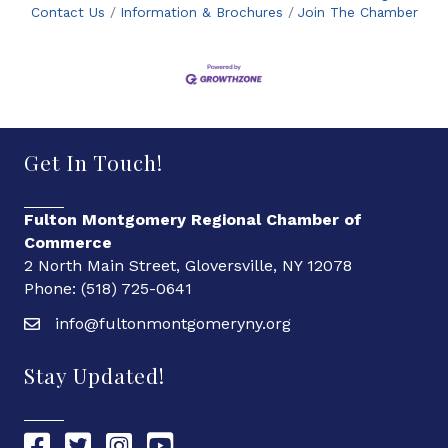
Contact Us
Information & Brochures
Join The Chamber
Get In Touch!
Fulton Montgomery Regional Chamber of
Commerce
2 North Main Street, Gloversville, NY 12078
Phone: (518) 725-0641
info@fultonmontgomeryny.org
Stay Updated!
Chamber Facebook link
Chamber Twitter link
Chamber Instagram link
Chamber YouTube link