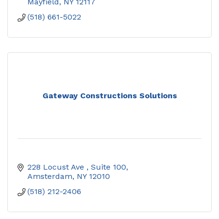
Mayfield
NY
12117
(518) 661-5022
Gateway Constructions Solutions
228 Locust Ave 
Suite 100
Amsterdam
NY
12010
(518) 212-2406