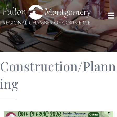
Construction/Plann
ing