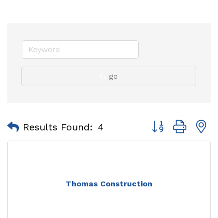
go
Button group with
Results Found:
4
Thomas Construction