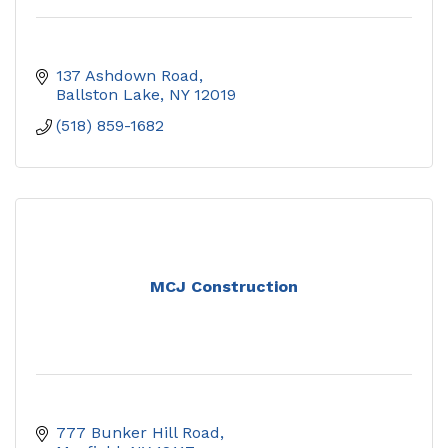
137 Ashdown Road
Ballston Lake
NY
12019
(518) 859-1682
MCJ Construction
777 Bunker Hill Road