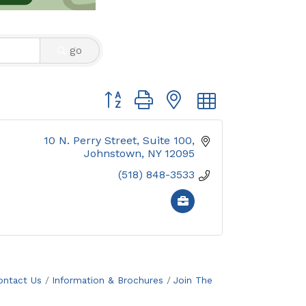
go
Button group with nested dropdown
10 N. Perry Street
Suite 100
Johnstown
NY
12095
(518) 848-3533
ontact Us
Information & Brochures
Join The