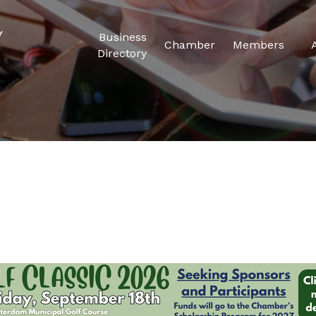
Business
Chamber
Members
Directory