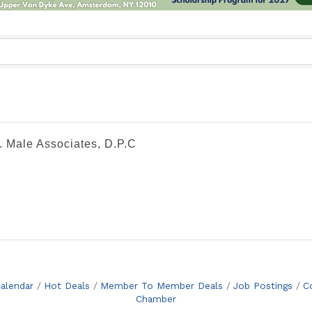
. Male Associates, D.P.C
alendar
Hot Deals
Member To Member Deals
Job Postings
C
Chamber