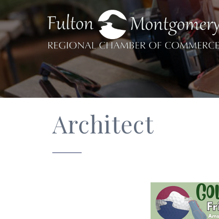
Architect