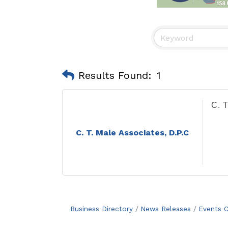
Results Found:
1
C. T
C. T. Male Associates, D.P.C
Business Directory
News Releases
Events C