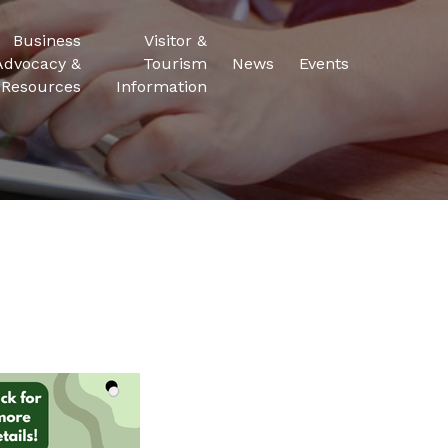
Business
Visitor &
Advocacy &
Tourism
News
Events
Resources
Information