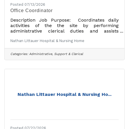
Posted 07/13/2026
Office Coordinator
Description Job Purpose: Coordinates daily
activities of the the site by performing
administrative clerical duties and assists
provider with patient care. Education: Possess
Nathan Littauer Hospital & Nursing Home
High School diploma or equivalent. Experience:
Possess one (1) year experience in a physician's
office or patient care setting. Preferred:
Categories:
Administrative, Support & Clerical
Possess two (2) years experience in a physical's
office or patient care setting. Additional
InformationShift Time8:00am-5:30pmNumber
Hours40ShiftDayShift Type8
Nathan Littauer Hospital & Nursing Ho...
Posted 07/22/2026