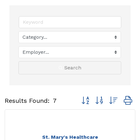
Search
Button group with neste
Results Found:
7
St. Mary's Healthcare