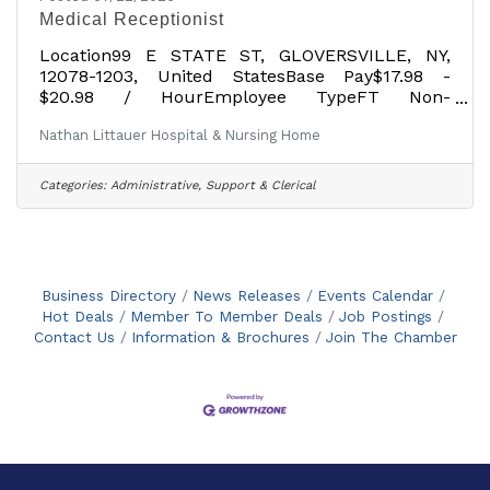
Medical Receptionist
Location99 E STATE ST, GLOVERSVILLE, NY,
12078-1203, United StatesBase Pay$17.98 -
$20.98 / HourEmployee TypeFT Non-
ExemptDescription Job Purpose: The purpose
Nathan Littauer Hospital & Nursing Home
of this job is to provide clerical support for
Primary/Specialist Care Services. Acts as front
line contract with patients both by telephone
Categories:
Administrative, Support & Clerical
and in person to provide necessary assistance
and handles all communication. Education:
Possess High School Diploma or equivalent.
Experience: Possess one (1) year prior clerical
experience in a
Business Directory
News Releases
Events Calendar
Hot Deals
Member To Member Deals
Job Postings
Contact Us
Information & Brochures
Join The Chamber