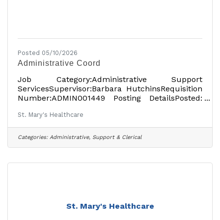
Posted 05/10/2026
Administrative Coord
Job Category:Administrative Support
ServicesSupervisor:Barbara HutchinsRequisition
Number:ADMIN001449 Posting DetailsPosted:
March 16, 2026Part-TimeOn-
St. Mary's Healthcare
siteLocationsShowing 1 locationAmsterdam, NY
12010, USAJob DetailsDescription St. Mary’s
Healthcare has been providing high-quality,
Categories:
Administrative, Support & Clerical
compassionate healthcare to the people of
Montgomery and Fulton counties since 1903. At
St. Mary’s Hospital, the Rao Outpatient Pavilion
and other locations, the local, independent
healthcare organization offers the
St. Mary's Healthcare