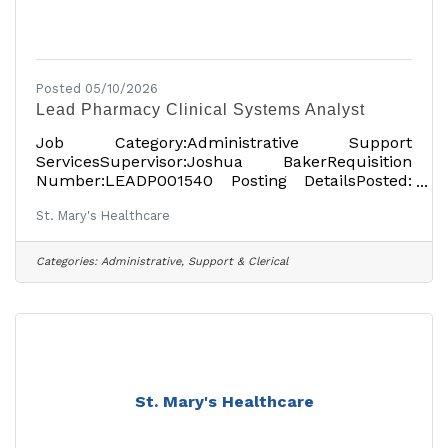
Posted 05/10/2026
Lead Pharmacy Clinical Systems Analyst
Job Category:Administrative Support
ServicesSupervisor:Joshua BakerRequisition
Number:LEADP001540 Posting DetailsPosted:
April 20, 2026Full-TimeOn-siteSalary: $116,916
St. Mary's Healthcare
USDper yearLocationsShowing 1
locationAmsterdam, NY 12010, USAJob
DetailsDescription St. Mary’s Healthcare has
Categories:
Administrative, Support & Clerical
been providing high-quality, compassionate
healthcare to the people of Montgomery and
Fulton counties since 1903. At St. Mary’s
Hospital, the Rao Outpatient Pavilion and other
locations, the local, independent healthcare
St. Mary's Healthcare