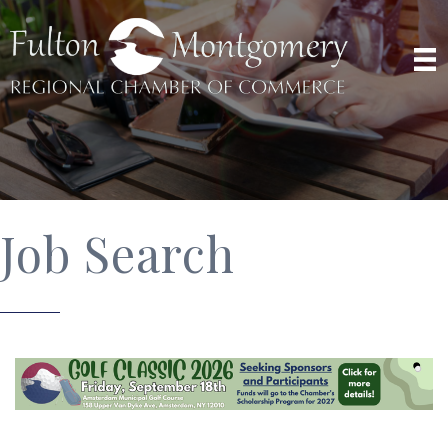
Job Search