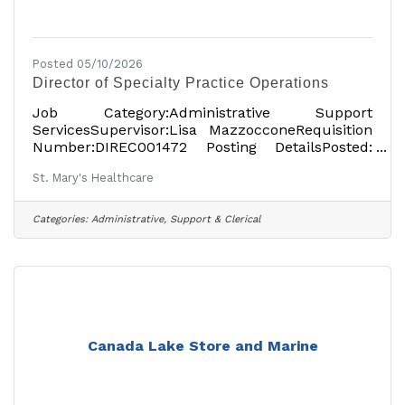
Posted 05/10/2026
Director of Specialty Practice Operations
Job Category:Administrative Support
ServicesSupervisor:Lisa MazzocconeRequisition
Number:DIREC001472 Posting DetailsPosted:
April 23, 2026Full-TimeOn-siteSalary: $105,000
St. Mary's Healthcare
USDper yearLocationsShowing 1
locationAmsterdam, NY 12010, USAJob
DetailsDescription St. Mary’s Healthcare has
Categories:
Administrative, Support & Clerical
been providing high-quality, compassionate
healthcare to the people of Montgomery and
Fulton counties since 1903. At St. Mary’s
Hospital, the Rao Outpatient Pavilion and other
locations, the local, independent healthcare
Canada Lake Store and Marine