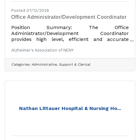
Posted 07/12/2026
Office Administrator/Development Coordinator
Position Summary: The Office
Administrator/Development Coordinator
provides high level, efficient and accurate
administrative support to the Executive Director,
Alzheimer's Association of NENY
Director of Development and the Director of
Marketing and Public Relations. This individual
will oversee general office operations including
Categories:
Administrative, Support & Clerical
mail processing. He/she is also responsible for a
variety of development functions including:
cultivating individual and corporate
relationships, tracking and reporting donor
information and providing
Nathan Littauer Hospital & Nursing Ho...