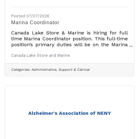
Posted 07/07/2026
Marina Coordinator
Canada Lake Store & Marine is hiring for full
time Marina Coordinator position. This full-time
position’s primary duties will be on the Marina
side of our business and will also have some
Canada Lake Store and Marine
roles with the General Store.
Requirements:Basic computer skills (Most can
be trained, but familiarity with computers is a
Categories:
Administrative, Support & Clerical
plus.Good communication skills with customers
and fellow employeesCustomer service
skills.Organized and motivated Primary
Duties:Customer Service. The Marina
Coordinator is the point of contact for
Alzheimer's Association of NENY