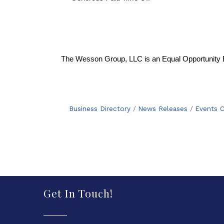
The Wesson Group, LLC is an Equal Opportunity 
Business Directory
News Releases
Events C
Get In Touch!