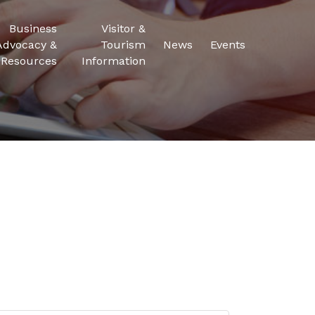
Business
Visitor &
Advocacy &
Tourism
News
Events
Resources
Information