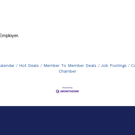
Employer.
alendar
Hot Deals
Member To Member Deals
Job Postings
C
Chamber