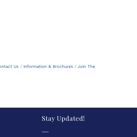
ontact Us
Information & Brochures
Join The
Stay Updated!