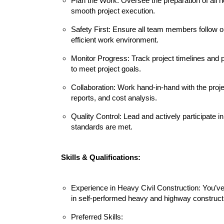
Plan the Work: Oversee the preparation of all
smooth project execution.
Safety First: Ensure all team members follow 
efficient work environment.
Monitor Progress: Track project timelines and 
to meet project goals.
Collaboration: Work hand-in-hand with the proj
reports, and cost analysis.
Quality Control: Lead and actively participate 
standards are met.
Skills & Qualifications:
Experience in Heavy Civil Construction: You’v
in self-performed heavy and highway construct
Preferred Skills: