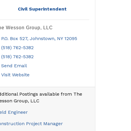
Civil Superintendent
he Wesson Group, LLC
P.O. Box 527
Johnstown
NY
12095
(518) 762-5382
(518) 762-5382
Send Email
Visit Website
ditional Postings available from The
esson Group, LLC
eld Engineer
onstruction Project Manager