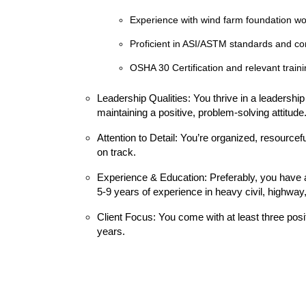
Experience with wind farm foundation wo
Proficient in ASI/ASTM standards and co
OSHA 30 Certification and relevant traini
Leadership Qualities: You thrive in a leadershi
maintaining a positive, problem-solving attitude
Attention to Detail: You’re organized, resourcef
on track.
Experience & Education: Preferably, you have 
5-9 years of experience in heavy civil, highway, b
Client Focus: You come with at least three posi
years.