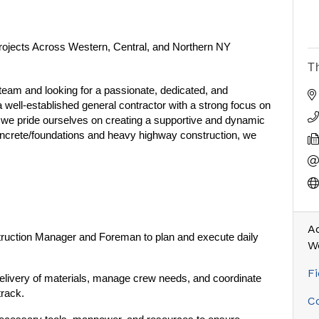
rojects Across Western, Central, and Northern NY
T
eam and looking for a passionate, dedicated, and
a well-established general contractor with a strong focus on
s, we pride ourselves on creating a supportive and dynamic
oncrete/foundations and heavy highway construction, we
Ad
ruction Manager and Foreman to plan and execute daily
W
Fi
livery of materials, manage crew needs, and coordinate
track.
C