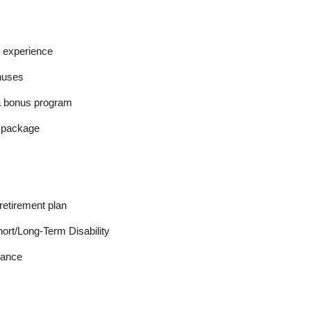
 experience
nuses
a bonus program
l package
retirement plan
ort/Long-Term Disability
tance