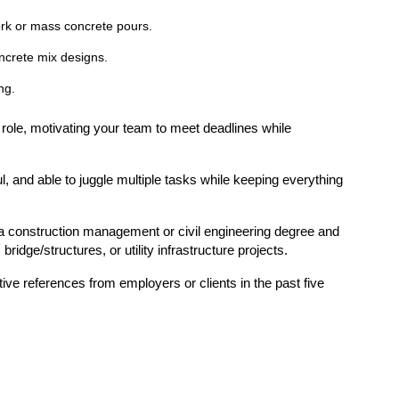
rk or mass concrete pours.
ncrete mix designs.
ng.
p role, motivating your team to meet deadlines while
.
ul, and able to juggle multiple tasks while keeping everything
a construction management or civil engineering degree and
ridge/structures, or utility infrastructure projects.
tive references from employers or clients in the past five