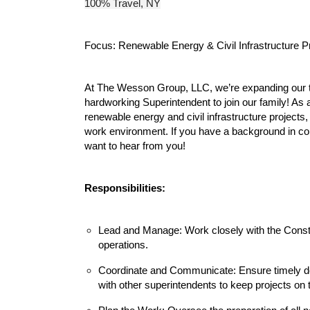
100% Travel, NY
Focus: Renewable Energy & Civil Infrastructure P
At The Wesson Group, LLC, we’re expanding our t
hardworking Superintendent to join our family! As 
renewable energy and civil infrastructure project
work environment. If you have a background in c
want to hear from you!
Responsibilities:
Lead and Manage: Work closely with the Const
operations.
Coordinate and Communicate: Ensure timely de
with other superintendents to keep projects on 