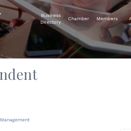
Business
Chamber
Members
Directory
endent
d Management