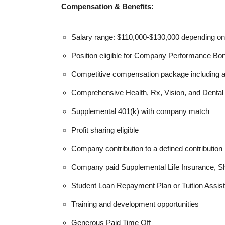
Compensation & Benefits:
Salary range: $110,000-$130,000 depending on
Position eligible for Company Performance Bo
Competitive compensation package including 
Comprehensive Health, Rx, Vision, and Denta
Supplemental 401(k) with company match
Profit sharing eligible
Company contribution to a defined contribution 
Company paid Supplemental Life Insurance, Sh
Student Loan Repayment Plan or Tuition Assis
Training and development opportunities
Generous Paid Time Off