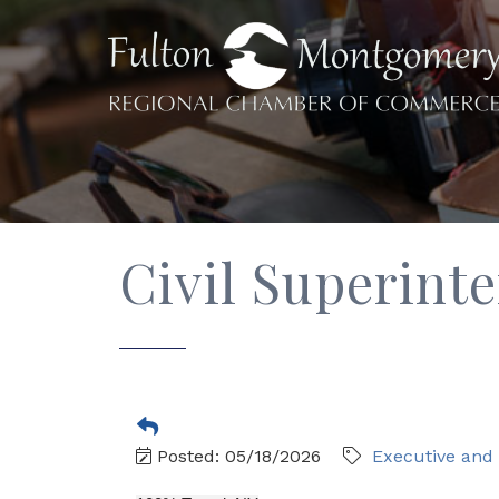
Civil Superint
Posted: 05/18/2026
Executive an