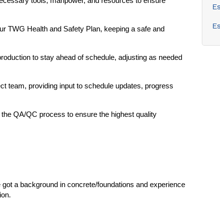
 necessary tools, manpower, and resources to ensure
E
E
our TWG Health and Safety Plan, keeping a safe and
production to stay ahead of schedule, adjusting as needed
ect team, providing input to schedule updates, progress
in the QA/QC process to ensure the highest quality
e got a background in concrete/foundations and experience
ion.