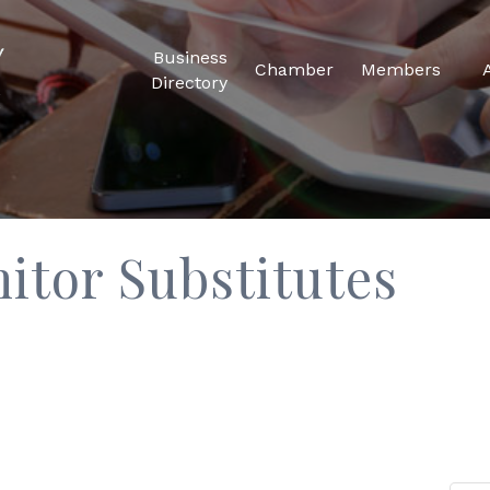
Business
Chamber
Members
Directory
tor Substitutes