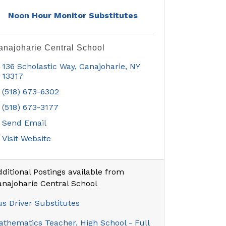
Noon Hour Monitor Substitutes
anajoharie Central School
136 Scholastic Way
Canajoharie
NY
13317
(518) 673-6302
(518) 673-3177
Send Email
Visit Website
ditional Postings available from
anajoharie Central School
s Driver Substitutes
thematics Teacher, High School - Full