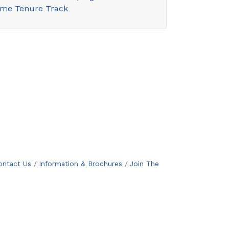
ime Tenure Track
ontact Us
Information & Brochures
Join The