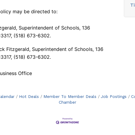
T
 policy may
be directed to:
itzgerald, Superintendent of Schools, 136
 13317, (518) 673-6302.
ck Fitzgerald, Superintendent of Schools, 136
 13317, (518) 673-6302.
siness Office
alendar
Hot Deals
Member To Member Deals
Job Postings
C
Chamber