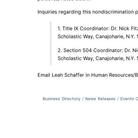
Inquiries regarding this nondiscrimination
1. Title IX Coordinator: Dr. Nick F
Scholastic Way, Canajoharie, N.Y.
2. Section 504 Coordinator: Dr. Ni
Scholastic Way, Canajoharie, N.Y.
Email Leah Schaffer
in Human Resources/Bu
Business Directory
News Releases
Events C