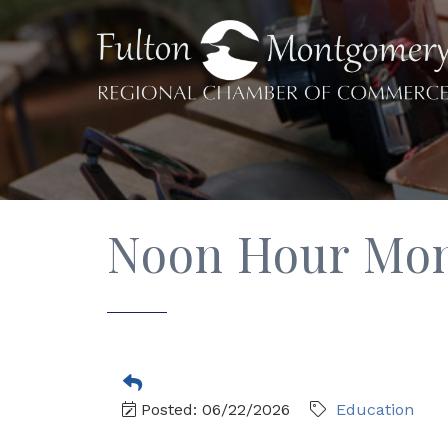
Noon Hour Moni
Posted: 06/22/2026
Education