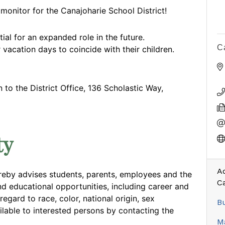
onitor for the Canajoharie School District!
ial for an expanded role in the future.
C
 vacation days to coincide with their children.
to the District Office, 136 Scholastic Way,
ty
Ad
reby advises students, parents, employees and the
C
nd educational opportunities, including career and
egard to race, color, national origin, sex
Bu
ilable to interested persons by contacting the
Ma