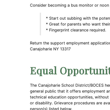
Consider becoming a bus monitor or noon m
* Start out subbing with the potent
* Great for parents who want their
* Fingerprint clearance required.
Return the support employment application 
Canajoharie NY 13317
Equal Opportuni
The Canajoharie School District/BOCES he
general public that it offers employment a
technical education opportunities, without r
or
disability
. Grievance procedures are ava
person(s) listed below.