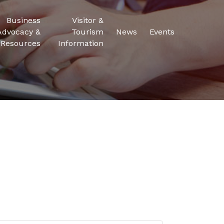
Business
Visitor &
Advocacy &
Tourism
News
Events
Resources
Information