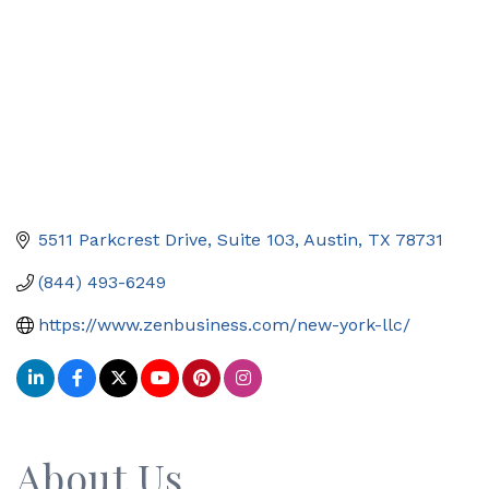
5511 Parkcrest Drive, Suite 103
Austin
TX
78731
(844) 493-6249
https://www.zenbusiness.com/new-york-llc/
About Us