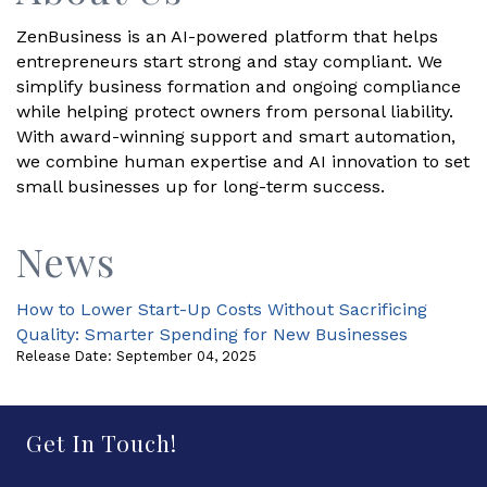
ZenBusiness is an AI-powered platform that helps
entrepreneurs start strong and stay compliant. We
simplify business formation and ongoing compliance
while helping protect owners from personal liability.
With award-winning support and smart automation,
we combine human expertise and AI innovation to set
small businesses up for long-term success.
News
How to Lower Start-Up Costs Without Sacrificing
Quality: Smarter Spending for New Businesses
Release Date: September 04, 2025
Get In Touch!