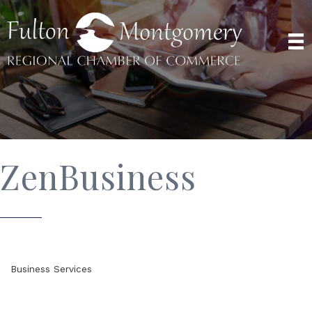
ZenBusiness
Business Services
Categories