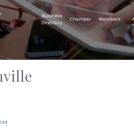
Business
Chamber
Members
Directory
hville
134