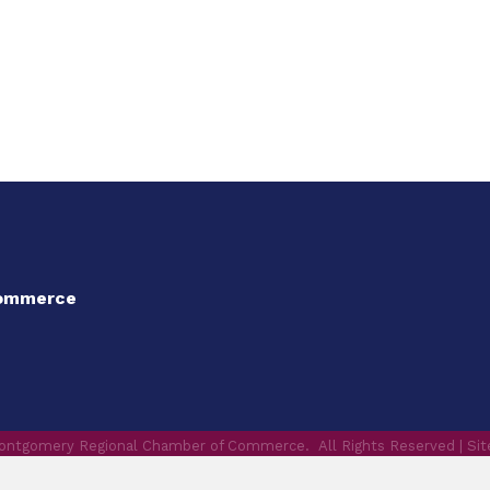
Commerce
ontgomery Regional Chamber of Commerce.
All Rights Reserved | Si