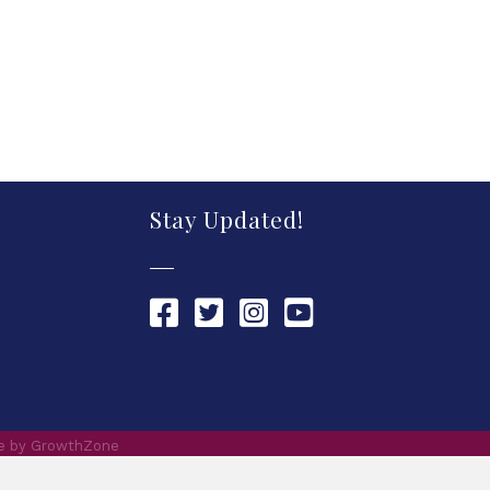
Stay Updated!
Chamber Facebook link
Chamber Twitter link
Chamber Instagram link
Chamber YouTube link
te by
GrowthZone