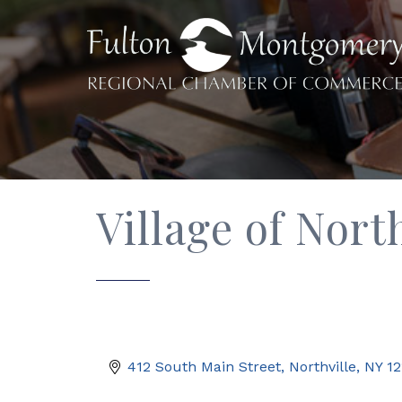
Village of Nort
412 South Main Street
Northville
NY
12