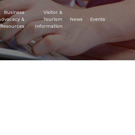
Business
Visitor &
Advocacy &
Tourism
News
Events
Resources
Information