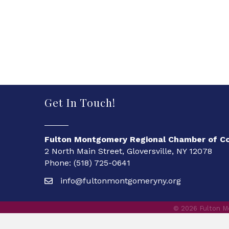
Get In Touch!
Fulton Montgomery Regional Chamber of 
2 North Main Street, Gloversville, NY 12078
Phone: (518) 725-0641
info@fultonmontgomeryny.org
©
2026
Fulton M