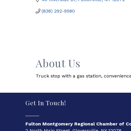
(838) 292-9580
About Us
Truck stop with a gas station, convenience
Get In Touch!
Fulton Montgomery Regional Chamber of 
2 North Main Street, Gloversville, NY 12078