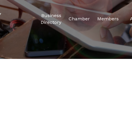
Business
Chamber
Members
Directory