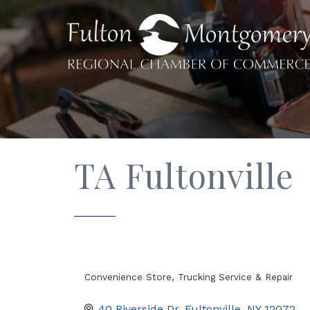
TA Fultonville
Convenience Store
Trucking Service & Repair
Categories
40 Riverside Dr
Fultonville
NY
12072