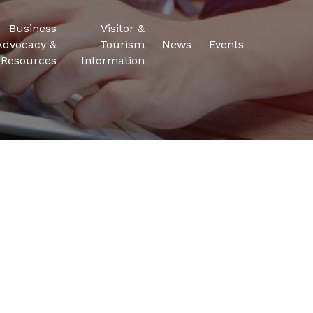
Business
Visitor &
Advocacy &
Tourism
News
Events
Resources
Information