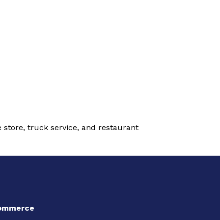
 store, truck service, and restaurant
Commerce