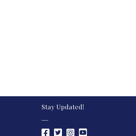
Stay Updated!
Chamber Facebook link
Chamber Twitter link
Chamber Instagram link
Chamber YouTube link