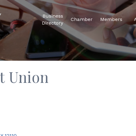
Business
Chamber
Members
Directory
t Union
Y
12110