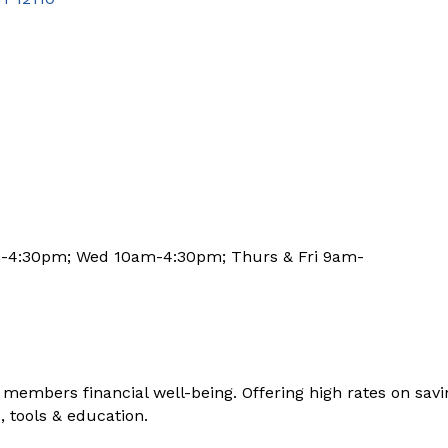
m-4:30pm; Wed 10am-4:30pm; Thurs & Fri 9am-
members financial well-being. Offering high rates on savin
, tools & education.