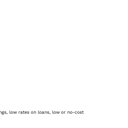
gs, low rates on loans, low or no-cost