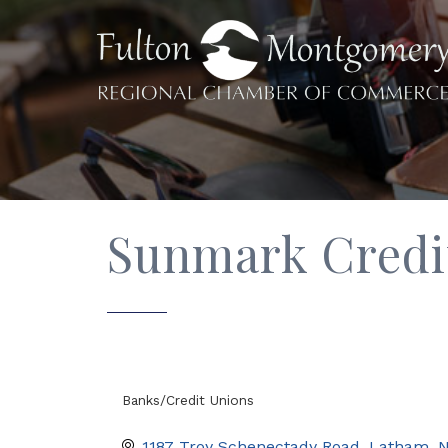
Sunmark Credi
Banks/Credit Unions
Categories
1187 Troy Schenectady Road
Latham
N