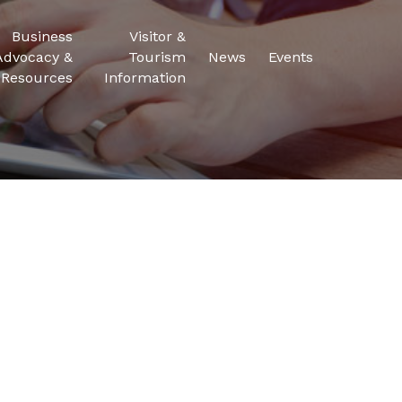
Business
Visitor &
Advocacy &
Tourism
News
Events
Resources
Information