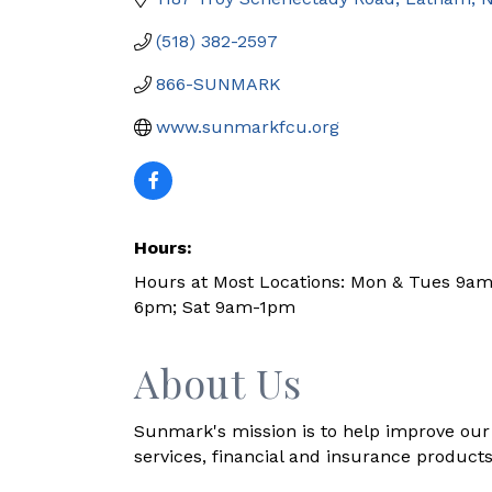
(518) 382-2597
866-SUNMARK
www.sunmarkfcu.org
Hours:
Hours at Most Locations: Mon & Tues 9a
6pm; Sat 9am-1pm
About Us
Sunmark's mission is to help improve our 
services, financial and insurance products