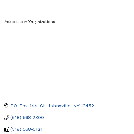
Association/Organizations
Categories
P.O. Box 144
St. Johnsville
NY
13452
(518) 568-2300
(518) 568-5121