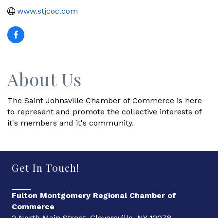
www.stjcoc.com
About Us
The Saint Johnsville Chamber of Commerce is here
to represent and promote the collective interests of
it's members and it's community.
Get In Touch!
Fulton Montgomery Regional Chamber of
Commerce
2 North Main Street, Gloversville, NY 12078