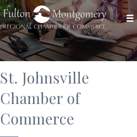
St. Johnsville
Chamber of
Commerce