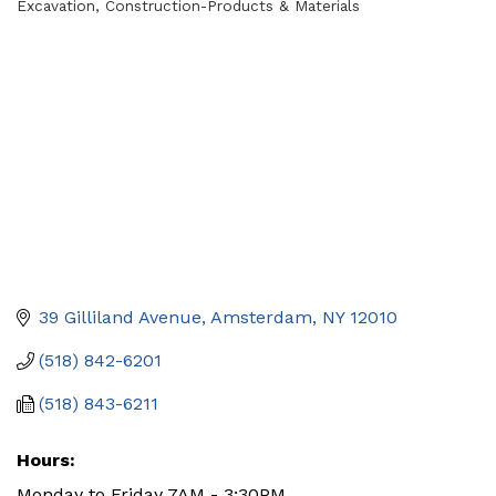
Excavation
Construction-Products & Materials
Categories
39 Gilliland Avenue
Amsterdam
NY
12010
(518) 842-6201
(518) 843-6211
Hours:
Monday to Friday 7AM - 3:30PM