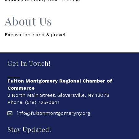
About Us
Excavation, sand & gravel
Get In Touch!
Fulton Montgomery Regional Chamber of
Commerce
2 North Main Street, Gloversville, NY 12078
Phone: (518) 725-0641
info@fultonmontgomeryny.org
Stay Updated!