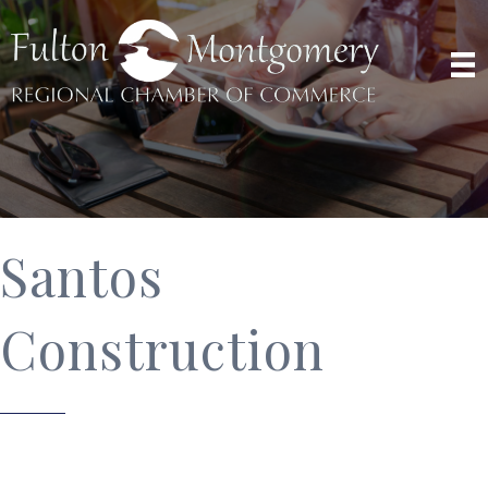
Santos
Construction