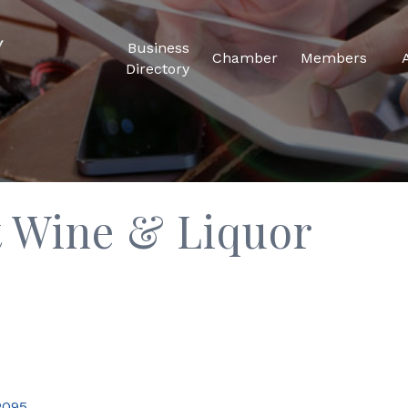
Business
Chamber
Members
Directory
t Wine & Liquor
2095