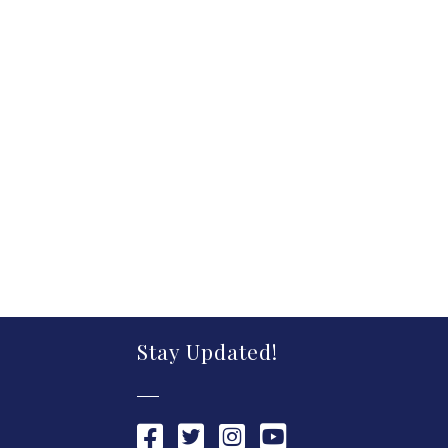
Stay Updated!
Chamber Facebook link
Chamber Twitter link
Chamber Instagram link
Chamber YouTube link