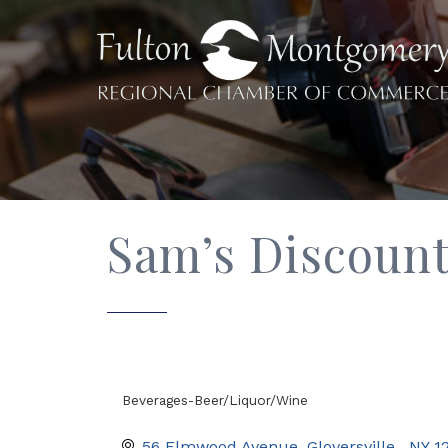
Sam’s Discoun
Beverages-Beer/Liquor/Wine
Categories
56 Elmwood Avenue
Gloversville 
NY
1