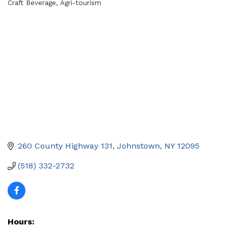
Craft Beverage
Agri-tourism
Categories
260 County Highway 131
Johnstown
NY
12095
(518) 332-2732
Hours: