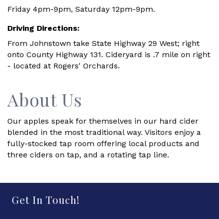
Friday 4pm-9pm, Saturday 12pm-9pm.
Driving Directions:
From Johnstown take State Highway 29 West; right
onto County Highway 131. Cideryard is .7 mile on right
- located at Rogers' Orchards.
About Us
Our apples speak for themselves in our hard cider
blended in the most traditional way. Visitors enjoy a
fully-stocked tap room offering local products and
three ciders on tap, and a rotating tap line.
Get In Touch!