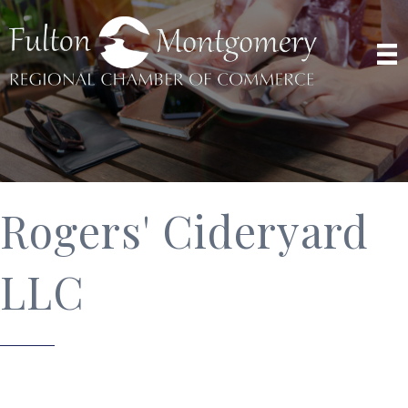
Rogers' Cideryard
LLC