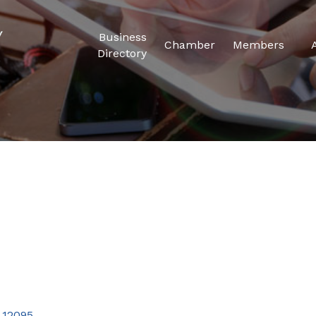
Business
Chamber
Members
Directory
12095