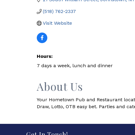
(518) 762-2337
Visit Website
Hours:
7 days a week, lunch and dinner
About Us
Your Hometown Pub and Restaurant located 
Draw, Lotto, OTB easy bet. Parties and cate
Get In Touch!