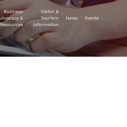
Business
Visitor &
Advocacy &
Tourism
News
Events
Resources
Information