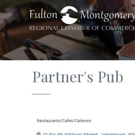
Partner's Pub
Restaurants/Cafes/Caterers
Categories
21 South William Street
Johnstown
NY