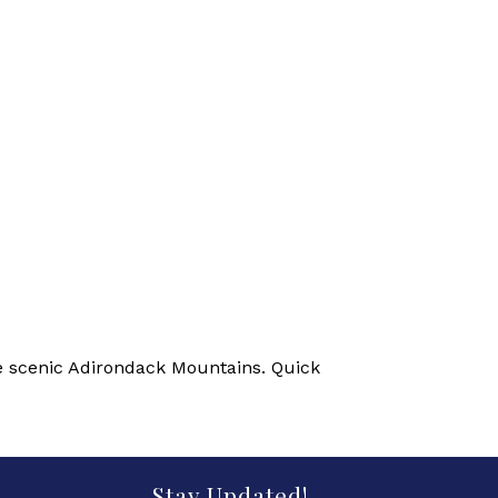
he scenic Adirondack Mountains. Quick
Stay Updated!