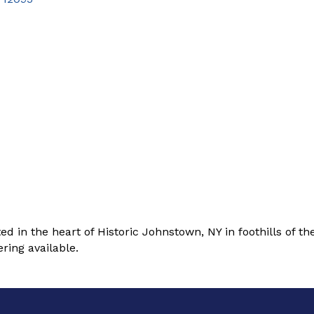
in the heart of Historic Johnstown, NY in foothills of t
ring available.