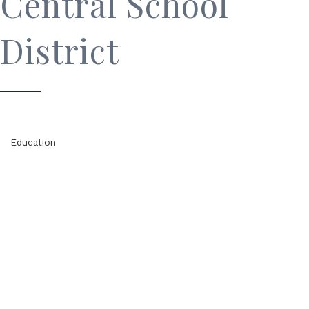
Central School
District
Education
Categories