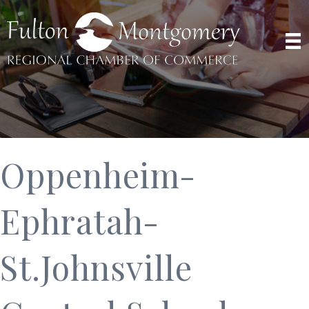
Oppenheim-
Ephratah-
St.Johnsville