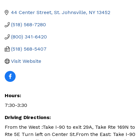
44 Center Street
St. Johnsville
NY
13452
(518) 568-7280
(800) 341-6420
(518) 568-5407
Visit Website
Hours:
7:30-3:30
Driving Directions:
From the West :Take I-90 to exit 29A, Take Rte 169N to
Rte 5E Turn left on Center St.From the East: Take I-90