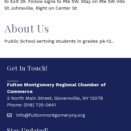
to Exit 29. Follow signs to Rte 5W. Stay on Rte 5W into
St Johnsville. Right on Center St
About Us
Public School sertving students in grades pk-12..
Get In Touch!
Fulton Montgomery Regional Chamber of
Commerce
2 North Main Street, Gloversville, NY 12078
Phone: (518) 725-0641
info@fultonmontgomeryny.org
Stay Updated!