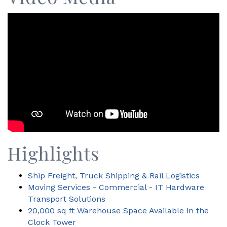
Highlights
Ship Freight, Truck Shipping & Rail Logistics
Moving Services - Commercial - IT Hardware
Transport Solutions
20,000 sq ft Warehouse Space Available in the
Clock Tower