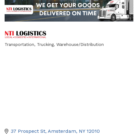
Transportation
Trucking
Warehouse/Distribution
Categories
37 Prospect St
Amsterdam
NY
12010