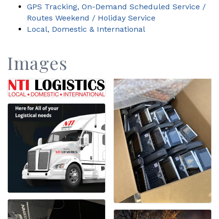
GPS Tracking, On-Demand Scheduled Service /
Routes Weekend / Holiday Service
Local, Domestic & International
Images