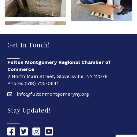
Get In Touch!
Fulton Montgomery Regional Chamber of
Commerce
2 North Main Street, Gloversville, NY 12078
Phone: (518) 725-0641
info@fultonmontgomeryny.org
Stay Updated!
Chamber Facebook link
Chamber Twitter link
Chamber Instagram link
Chamber YouTube link