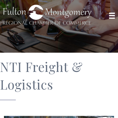
NTI Freight &
Logistics