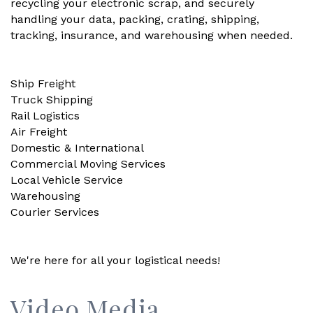
recycling your electronic scrap, and securely
handling your data, packing, crating, shipping,
tracking, insurance, and warehousing when needed.
Ship Freight
Truck Shipping
Rail Logistics
Air Freight
Domestic & International
Commercial Moving Services
Local Vehicle Service
Warehousing
Courier Services
We're here for all your logistical needs!
Video Media