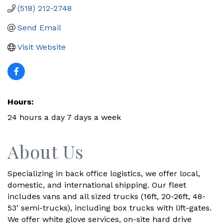
(518) 212-2748
Send Email
Visit Website
Hours:
24 hours a day 7 days a week
About Us
Specializing in back office logistics, we offer local,
domestic, and international shipping. Our fleet
includes vans and all sized trucks (16ft, 20-26ft, 48-
53’ semi-trucks), including box trucks with lift-gates.
We offer white glove services, on-site hard drive