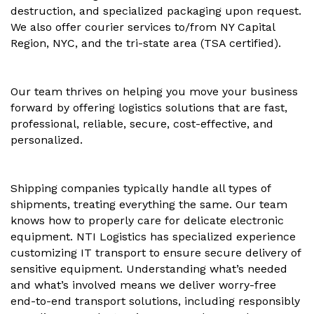
destruction, and specialized packaging upon request.
We also offer courier services to/from NY Capital
Region, NYC, and the tri-state area (TSA certified).
Our team thrives on helping you move your business
forward by offering logistics solutions that are fast,
professional, reliable, secure, cost-effective, and
personalized.
Shipping companies typically handle all types of
shipments, treating everything the same. Our team
knows how to properly care for delicate electronic
equipment. NTI Logistics has specialized experience
customizing IT transport to ensure secure delivery of
sensitive equipment. Understanding what’s needed
and what’s involved means we deliver worry-free
end-to-end transport solutions, including responsibly