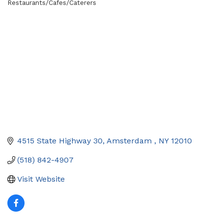
Restaurants/Cafes/Caterers
Categories
4515 State Highway 30
Amsterdam 
NY
12010
(518) 842-4907
Visit Website