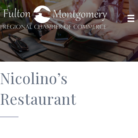
Nicolino’s
Restaurant