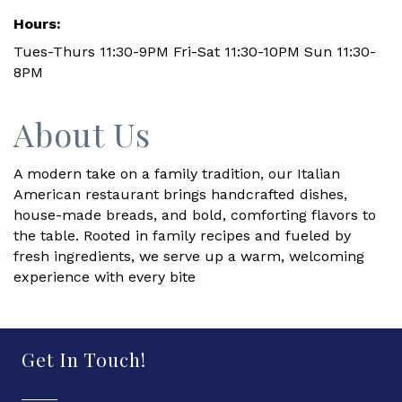
Hours:
Tues-Thurs 11:30-9PM Fri-Sat 11:30-10PM Sun 11:30-
8PM
About Us
A modern take on a family tradition, our Italian
American restaurant brings handcrafted dishes,
house-made breads, and bold, comforting flavors to
the table. Rooted in family recipes and fueled by
fresh ingredients, we serve up a warm, welcoming
experience with every bite
Get In Touch!