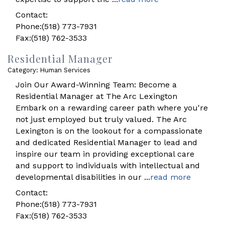
Contact:
Phone:(518) 773-7931
Fax:(518) 762-3533
Residential Manager
Category: Human Services
Join Our Award-Winning Team: Become a
Residential Manager at The Arc Lexington
Embark on a rewarding career path where you're
not just employed but truly valued. The Arc
Lexington is on the lookout for a compassionate
and dedicated Residential Manager to lead and
inspire our team in providing exceptional care
and support to individuals with intellectual and
developmental disabilities in our
...
read more
Contact:
Phone:(518) 773-7931
Fax:(518) 762-3533