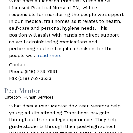
What does a Licensed Practical Nurse do? A
Licensed Practical Nurse (LPN) will be
responsible for monitoring the people we support
in our medical frail homes as it relates to health,
self-care and personal hygiene needs. This
position will assist with hands on direct support
as well administering medications and
performing routine hospital check ins for the
people we
...
read more
Contact:
Phone:(518) 773-7931
Fax:(518) 762-3533
Peer Mentor
Category: Human Services
What does a Peer Mentor do? Peer Mentors help
young adults attending Transitions navigate
throughout their college experience. They help
guide students through their post-high school