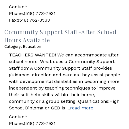
Contact:
Phone:(518) 773-7931
Fax:(518) 762-3533
Community Support Staff-After School
Hours Available
Category: Education
TEACHERS WANTED! We can accommodate after
school hours! What does a Community Support
Staff do? A Community Support Staff provides
guidance, direction and care as they assist people
with developmental disabilities in becoming more
independent by teaching techniques to improve
their self-help skills within their home,
community or a group setting. Qualifications:High
School Diploma or GED is
...
read more
Contact:
Phone:(518) 773-7931