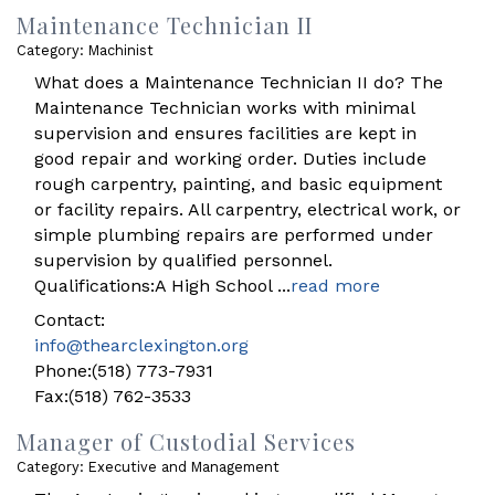
Maintenance Technician II
Category: Machinist
What does a Maintenance Technician II do? The
Maintenance Technician works with minimal
supervision and ensures facilities are kept in
good repair and working order. Duties include
rough carpentry, painting, and basic equipment
or facility repairs. All carpentry, electrical work, or
simple plumbing repairs are performed under
supervision by qualified personnel.
Qualifications:A High School
...
read more
Contact:
info@thearclexington.org
Phone:(518) 773-7931
Fax:(518) 762-3533
Manager of Custodial Services
Category: Executive and Management