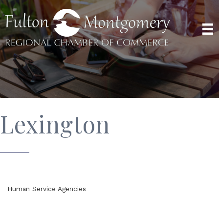
Lexington
Human Service Agencies
Categories