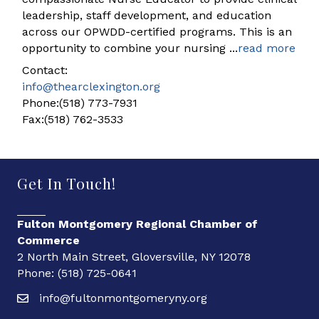
leadership, staff development, and education
across our OPWDD-certified programs. This is an
opportunity to combine your nursing
...
read more
Contact:
info@thearclexington.org
Phone:(518) 773-7931
Fax:(518) 762-3533
Get In Touch!
Fulton Montgomery Regional Chamber of
Commerce
2 North Main Street, Gloversville, NY 12078
Phone: (518) 725-0641
info@fultonmontgomeryny.org