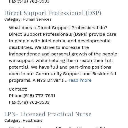
Fax:(518) 762-3533
Direct Support Professional (DSP)
Category: Human Services
What does a Direct Support Professional do?
Direct Support Professionals (DSPs) provide care
to people with intellectual and developmental
disabilities. We strive to increase the
independence and personal growth of the people
we support while helping them reach their full
potential. We have full and part-time positions
open in our Community Support and Residential
programs. A NYS Driver's
...
read more
Contact:
Phone:(518) 773-7931
Fax:(518) 762-3533
LPN- Licensed Practical Nurse
Category: Healthcare