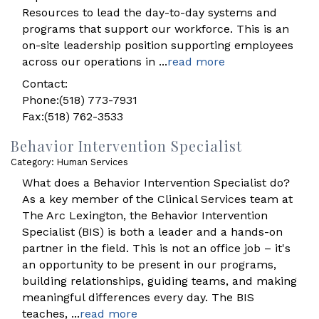
Resources to lead the day-to-day systems and
programs that support our workforce. This is an
on-site leadership position supporting employees
across our operations in
...
read more
Contact:
Phone:(518) 773-7931
Fax:(518) 762-3533
Behavior Intervention Specialist
Category: Human Services
What does a Behavior Intervention Specialist do?
As a key member of the Clinical Services team at
The Arc Lexington, the Behavior Intervention
Specialist (BIS) is both a leader and a hands-on
partner in the field. This is not an office job – it's
an opportunity to be present in our programs,
building relationships, guiding teams, and making
meaningful differences every day. The BIS
teaches,
...
read more