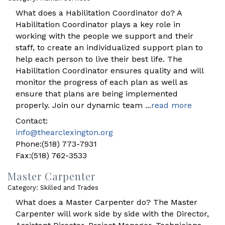
What does a Habilitation Coordinator do? A
Habilitation Coordinator plays a key role in
working with the people we support and their
staff, to create an individualized support plan to
help each person to live their best life. The
Habilitation Coordinator ensures quality and will
monitor the progress of each plan as well as
ensure that plans are being implemented
properly. Join our dynamic team
...
read more
Contact:
info@thearclexington.org
Phone:(518) 773-7931
Fax:(518) 762-3533
Master Carpenter
Category: Skilled and Trades
What does a Master Carpenter do? The Master
Carpenter will work side by side with the Director,