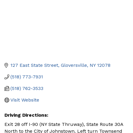
127 East State Street
Gloversville
NY
12078
(518) 773-7931
(518) 762-3533
Visit Website
Driving Directions:
Exit 28 off I-90 (NY State Thruway), State Route 30A
North to the City of Johnstown. Left turn Townsend