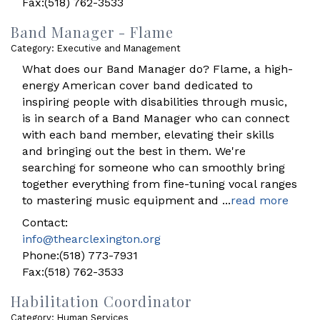
Fax:(518) 762-3533
Band Manager - Flame
Category: Executive and Management
What does our Band Manager do? Flame, a high-
energy American cover band dedicated to
inspiring people with disabilities through music,
is in search of a Band Manager who can connect
with each band member, elevating their skills
and bringing out the best in them. We're
searching for someone who can smoothly bring
together everything from fine-tuning vocal ranges
to mastering music equipment and
...
read more
Contact:
info@thearclexington.org
Phone:(518) 773-7931
Fax:(518) 762-3533
Habilitation Coordinator
Category: Human Services