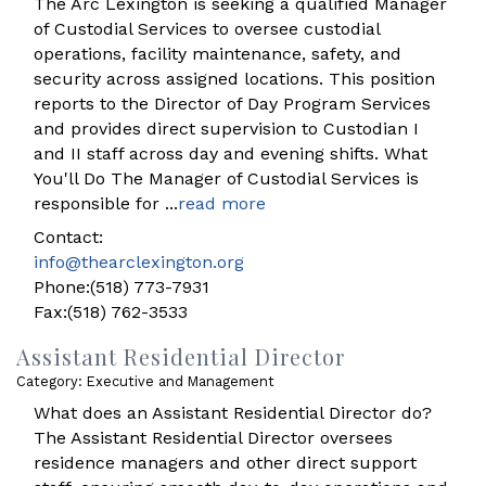
The Arc Lexington is seeking a qualified Manager
of Custodial Services to oversee custodial
operations, facility maintenance, safety, and
security across assigned locations. This position
reports to the Director of Day Program Services
and provides direct supervision to Custodian I
and II staff across day and evening shifts. What
You'll Do The Manager of Custodial Services is
responsible for
...
read more
Contact:
info@thearclexington.org
Phone:(518) 773-7931
Fax:(518) 762-3533
Assistant Residential Director
Category: Executive and Management
What does an Assistant Residential Director do?
The Assistant Residential Director oversees
residence managers and other direct support