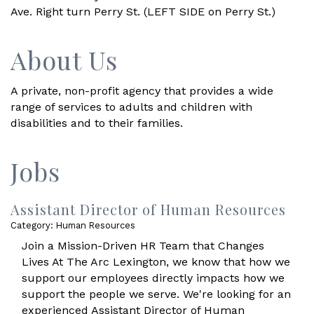
Ave. Right turn Perry St. (LEFT SIDE on Perry St.)
About Us
A private, non-profit agency that provides a wide
range of services to adults and children with
disabilities and to their families.
Jobs
Assistant Director of Human Resources
Category: Human Resources
Join a Mission-Driven HR Team that Changes
Lives At The Arc Lexington, we know that how we
support our employees directly impacts how we
support the people we serve. We're looking for an
experienced Assistant Director of Human