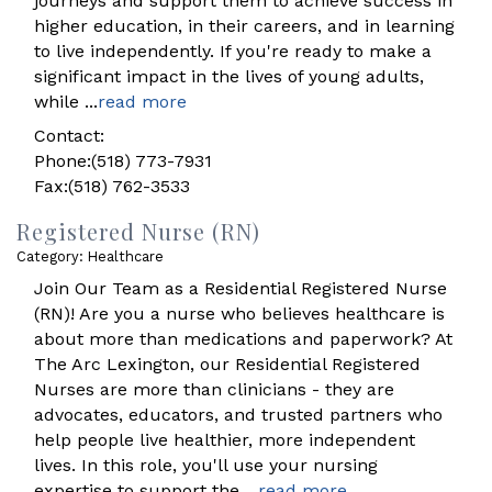
journeys and support them to achieve success in
higher education, in their careers, and in learning
to live independently. If you're ready to make a
significant impact in the lives of young adults,
while
...
read more
Contact:
Phone:(518) 773-7931
Fax:(518) 762-3533
Registered Nurse (RN)
Category: Healthcare
Join Our Team as a Residential Registered Nurse
(RN)! Are you a nurse who believes healthcare is
about more than medications and paperwork? At
The Arc Lexington, our Residential Registered
Nurses are more than clinicians - they are
advocates, educators, and trusted partners who
help people live healthier, more independent
lives. In this role, you'll use your nursing
expertise to support the
...
read more