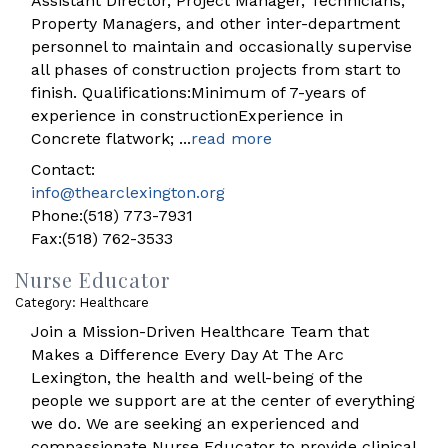
Assistant Director, Project Manager, Technicians,
Property Managers, and other inter-department
personnel to maintain and occasionally supervise
all phases of construction projects from start to
finish. Qualifications:Minimum of 7-years of
experience in constructionExperience in
Concrete flatwork;
...
read more
Contact:
info@thearclexington.org
Phone:(518) 773-7931
Fax:(518) 762-3533
Nurse Educator
Category: Healthcare
Join a Mission-Driven Healthcare Team that
Makes a Difference Every Day At The Arc
Lexington, the health and well-being of the
people we support are at the center of everything
we do. We are seeking an experienced and
compassionate Nurse Educator to provide clinical