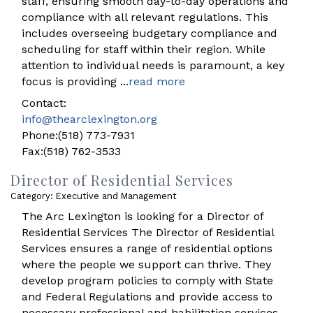
staff, ensuring smooth day-to-day operations and
compliance with all relevant regulations. This
includes overseeing budgetary compliance and
scheduling for staff within their region. While
attention to individual needs is paramount, a key
focus is providing
...
read more
Contact:
info@thearclexington.org
Phone:(518) 773-7931
Fax:(518) 762-3533
Director of Residential Services
Category: Executive and Management
The Arc Lexington is looking for a Director of
Residential Services The Director of Residential
Services ensures a range of residential options
where the people we support can thrive. They
develop program policies to comply with State
and Federal Regulations and provide access to
necessary professional and habilitation services