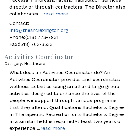
directly or through contractors. The Director also
collaborates
...
read more
Contact:
info@thearclexington.org
Phone:(518) 773-7931
Fax:(518) 762-3533
Activities Coordinator
Category: Healthcare
What does an Activities Coordinator do? An
Activities Coordinator provides and coordinates
wellness activities using small and large group
activities designed to enhance the lives of the
people we support through various programs
that they attend. Qualifications:Bachelor's Degree
in Therapeutic Recreation or a Bachelor's Degree
in a similar field is requiredAt least two years of
experience
...
read more