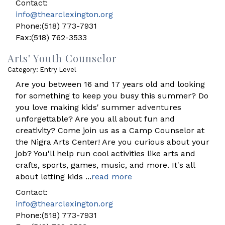
Contact:
info@thearclexington.org
Phone:(518) 773-7931
Fax:(518) 762-3533
Arts' Youth Counselor
Category: Entry Level
Are you between 16 and 17 years old and looking
for something to keep you busy this summer? Do
you love making kids' summer adventures
unforgettable? Are you all about fun and
creativity? Come join us as a Camp Counselor at
the Nigra Arts Center! Are you curious about your
job? You'll help run cool activities like arts and
crafts, sports, games, music, and more. It's all
about letting kids
...
read more
Contact:
info@thearclexington.org
Phone:(518) 773-7931