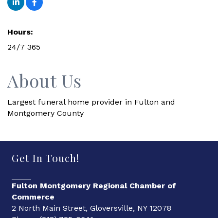
Hours:
24/7 365
About Us
Largest funeral home provider in Fulton and
Montgomery County
Get In Touch!
Fulton Montgomery Regional Chamber of
Commerce
2 North Main Street, Gloversville, NY 12078