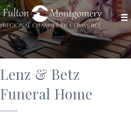
Lenz & Betz
Funeral Home