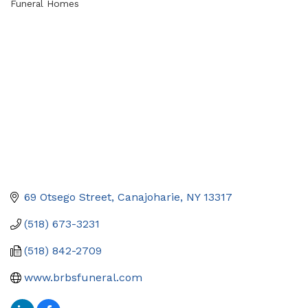
Funeral Homes
Categories
69 Otsego Street
Canajoharie
NY
13317
(518) 673-3231
(518) 842-2709
www.brbsfuneral.com