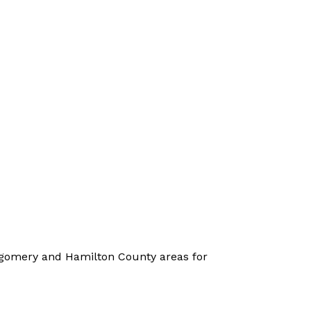
ntgomery and Hamilton County areas for