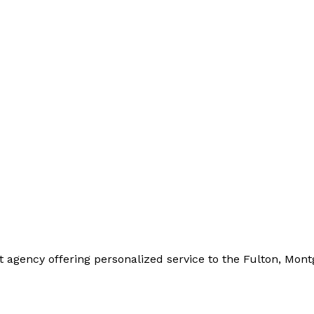
t agency offering personalized service to the Fulton, Mo