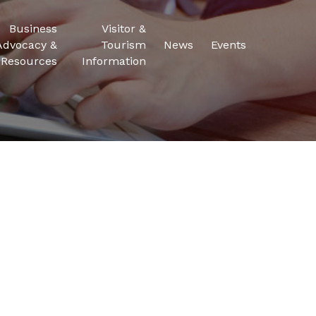
Business
Visitor &
Advocacy &
Tourism
News
Events
Resources
Information