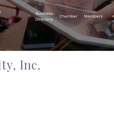
Business
Chamber
Members
Directory
ty, Inc.