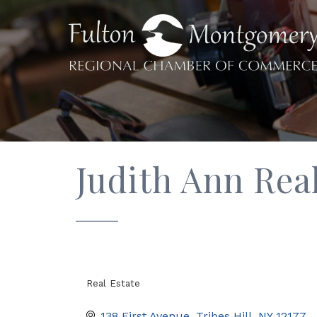
Judith Ann Real
Real Estate
Categories
138 First Avenue
Tribes Hill
NY
12177