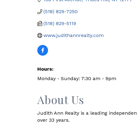
(518) 829-7250
(518) 829-5119
www.judithannrealty.com
Hours:
Monday - Sunday: 7:30 am - 9pm
About Us
Judith Ann Realty is a leading independen
over 33 years.