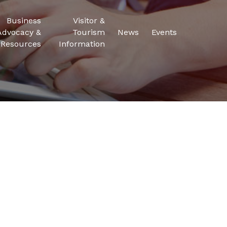
Business
Visitor &
Advocacy &
Tourism
News
Events
Resources
Information