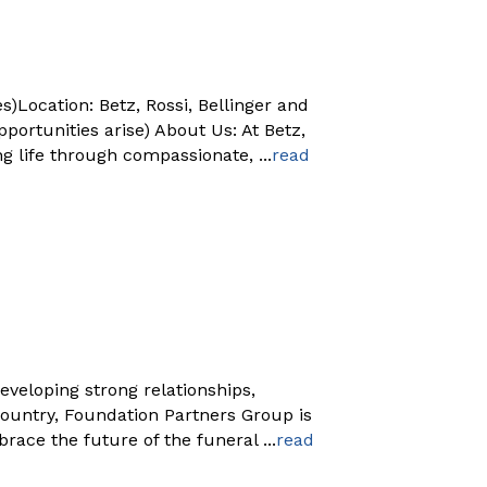
)Location: Betz, Rossi, Bellinger and
rtunities arise) About Us: At Betz,
ng life through compassionate,
...
read
eveloping strong relationships,
country, Foundation Partners Group is
brace the future of the funeral
...
read