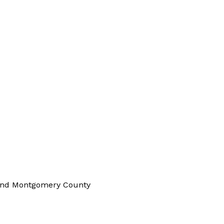
 and Montgomery County