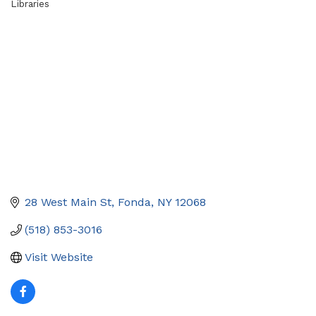
Libraries
Categories
28 West Main St
Fonda
NY
12068
(518) 853-3016
Visit Website