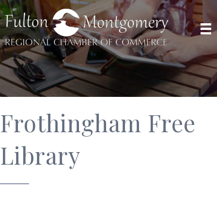
Frothingham Free
Library