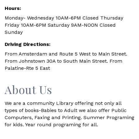
Hours:
Monday- Wednesday 10AM-6PM Closed Thursday
Friday 10AM-6PM Saturday 9AM-NOON Closed
Sunday
Driving Directions:
From Amsterdam and Route 5 West to Main Street.
From Johnstown 30A to South Main Street. From
Palatine-Rte 5 East
About Us
We are a community Library offering not only all
types of books-Babies to Adult we also offer Public
Computers, Faxing and Printing. Summer Programing
for kids. Year round programing for all.