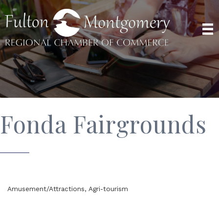
Fonda Fairgrounds
Amusement/Attractions
Agri-tourism
Categories