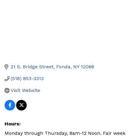
21 S. Bridge Street
Fonda
NY
12068
(518) 853-3313
Visit Website
Hours:
Monday through Thursday, 8am-12 Noon. Fair week