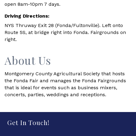
open 8am-10pm 7 days.
Driving Directions:
NYS Thruway Exit 28 (Fonda/Fultonville). Left onto
Route 5S, at bridge right into Fonda. Fairgrounds on
right.
About Us
Montgomery County Agricultural Society that hosts
the Fonda Fair and manages the Fonda Fairgrounds
that is ideal for events such as business mixers,
concerts, parties, weddings and receptions.
Get In Touch!