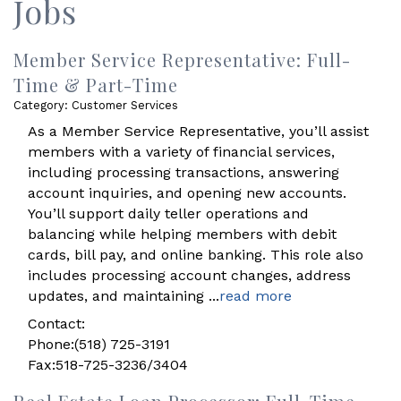
Jobs
Member Service Representative: Full-
Time & Part-Time
Category: Customer Services
As a Member Service Representative, you’ll assist
members with a variety of financial services,
including processing transactions, answering
account inquiries, and opening new accounts.
You’ll support daily teller operations and
balancing while helping members with debit
cards, bill pay, and online banking. This role also
includes processing account changes, address
updates, and maintaining
...
read more
Contact:
Phone:(518) 725-3191
Fax:518-725-3236/3404