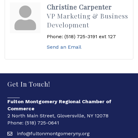
Christine Carpenter
VP Marketing & Business
Development
Phone:
(518) 725-3191 ext 127
Send an Email
Get In Touch!
Fulton Montgomery Regional Chamber of
Commerce
2 North Main Street, Gloversville, NY 12078
Phone: (518) 725-0641
info@fultonmontgomeryny.org