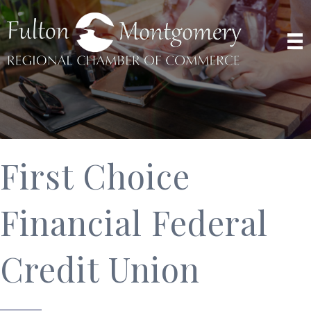
First Choice
Financial Federal
Credit Union