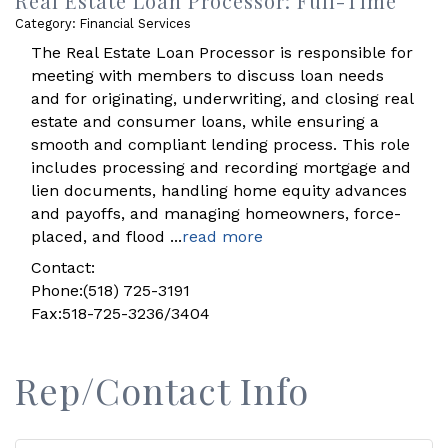
Real Estate Loan Processor: Full-Time
Category: Financial Services
The Real Estate Loan Processor is responsible for
meeting with members to discuss loan needs
and for originating, underwriting, and closing real
estate and consumer loans, while ensuring a
smooth and compliant lending process. This role
includes processing and recording mortgage and
lien documents, handling home equity advances
and payoffs, and managing homeowners, force-
placed, and flood
...
read more
Contact:
Phone:(518) 725-3191
Fax:518-725-3236/3404
Rep/Contact Info