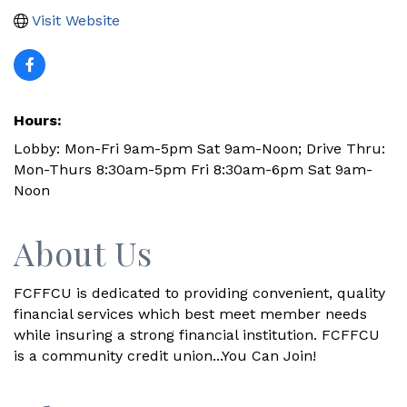
Visit Website
Hours:
Lobby: Mon-Fri 9am-5pm Sat 9am-Noon; Drive Thru:
Mon-Thurs 8:30am-5pm Fri 8:30am-6pm Sat 9am-
Noon
About Us
FCFFCU is dedicated to providing convenient, quality
financial services which best meet member needs
while insuring a strong financial institution. FCFFCU
is a community credit union...You Can Join!