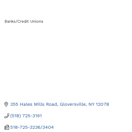
Banks/Credit Unions
Categories
355 Hales Mills Road
Gloversville
NY
12078
(518) 725-3191
518-725-3236/3404