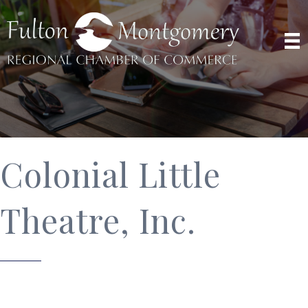
Colonial Little
Theatre, Inc.