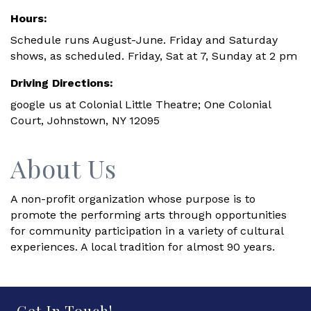
Hours:
Schedule runs August-June. Friday and Saturday
shows, as scheduled. Friday, Sat at 7, Sunday at 2 pm
Driving Directions:
google us at Colonial Little Theatre; One Colonial
Court, Johnstown, NY 12095
About Us
A non-profit organization whose purpose is to
promote the performing arts through opportunities
for community participation in a variety of cultural
experiences. A local tradition for almost 90 years.
Get In Touch!