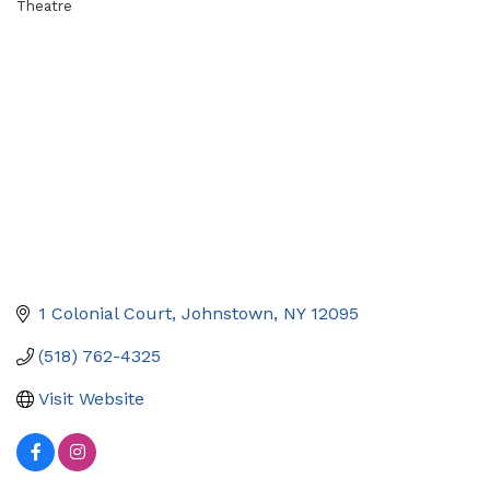
Theatre
Categories
1 Colonial Court
Johnstown
NY
12095
(518) 762-4325
Visit Website