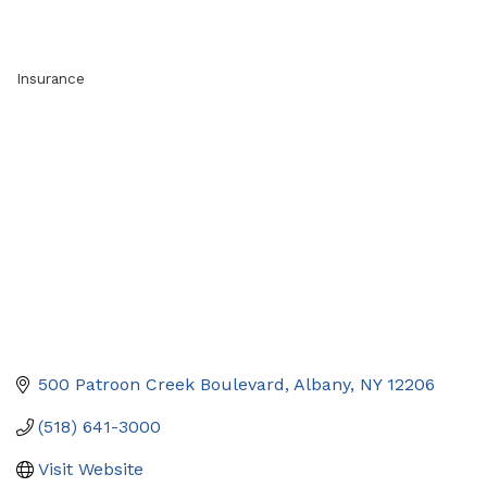
Insurance
Categories
500 Patroon Creek Boulevard
Albany
NY
12206
(518) 641-3000
Visit Website