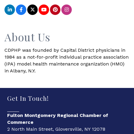
About Us
CDPHP was founded by Capital District physicians in
1984 as a not-for-profit individual practice association
(IPA) model health maintenance organization (HMO)
in Albany, N.Y.
Get In Touch!
Fulton Montgomery Regional Chamber of
Commerce
2 North Main Street, Gloversville, NY 12078