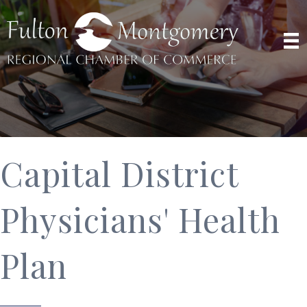
Capital District
Physicians' Health
Plan