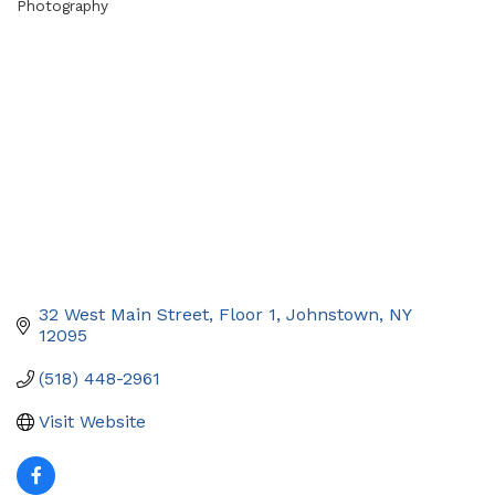
Photography
Categories
32 West Main Street
Floor 1
Johnstown
NY
12095
(518) 448-2961
Visit Website