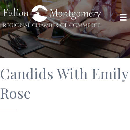
Candids With Emily
Rose