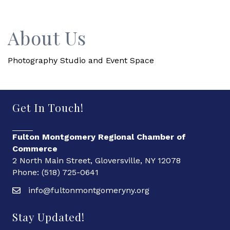
About Us
Photography Studio and Event Space
Get In Touch!
Fulton Montgomery Regional Chamber of
Commerce
2 North Main Street, Gloversville, NY 12078
Phone: (518) 725-0641
info@fultonmontgomeryny.org
Stay Updated!