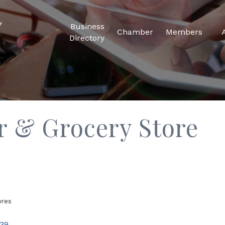
Business
Chamber
Members
Directory
er & Grocery Store
ores
39