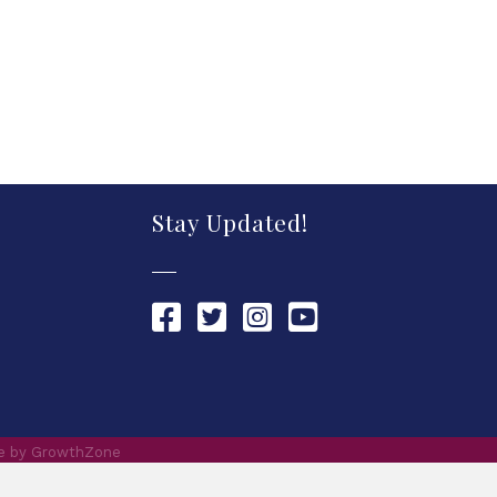
Stay Updated!
Chamber Facebook link
Chamber Twitter link
Chamber Instagram link
Chamber YouTube link
te by
GrowthZone