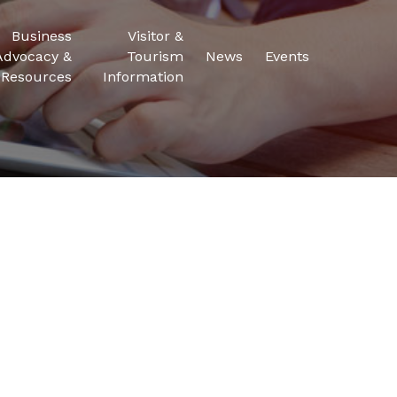
Business
Visitor &
Advocacy &
Tourism
News
Events
Resources
Information