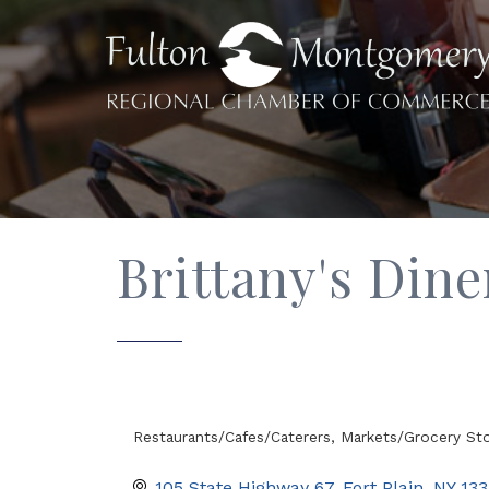
Brittany's Din
Restaurants/Cafes/Caterers
Markets/Grocery St
Categories
105 State Highway 67
Fort Plain
NY
133