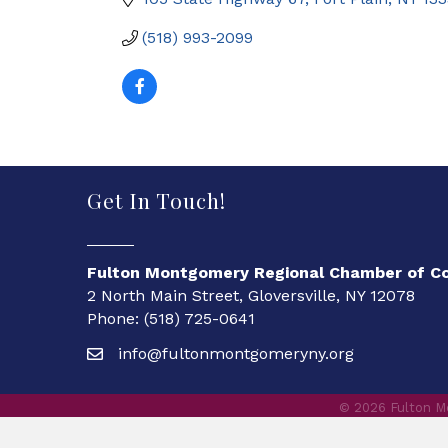
(518) 993-2099
Get In Touch!
Fulton Montgomery Regional Chamber of 
2 North Main Street, Gloversville, NY 12078
Phone: (518) 725-0641
info@fultonmontgomeryny.org
©
2026
Fulton M