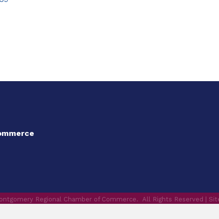
Commerce
ontgomery Regional Chamber of Commerce.
All Rights Reserved | Si