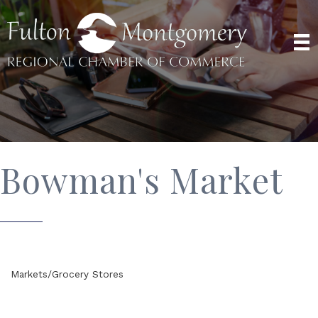
Bowman's Market
Markets/Grocery Stores
Categories