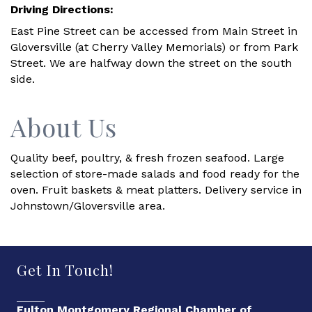
Driving Directions:
East Pine Street can be accessed from Main Street in
Gloversville (at Cherry Valley Memorials) or from Park
Street. We are halfway down the street on the south
side.
About Us
Quality beef, poultry, & fresh frozen seafood. Large
selection of store-made salads and food ready for the
oven. Fruit baskets & meat platters. Delivery service in
Johnstown/Gloversville area.
Get In Touch!
Fulton Montgomery Regional Chamber of