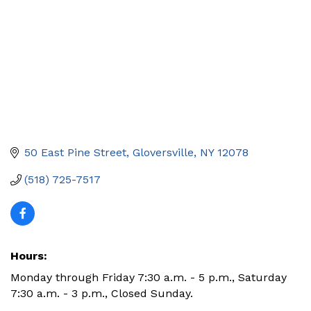
50 East Pine Street
Gloversville
NY
12078
(518) 725-7517
Hours:
Monday through Friday 7:30 a.m. - 5 p.m., Saturday
7:30 a.m. - 3 p.m., Closed Sunday.