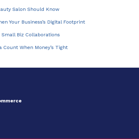
eauty Salon Should Know
en Your Business’s Digital Footprint
 Small Biz Collaborations
ia Count When Money’s Tight
Commerce