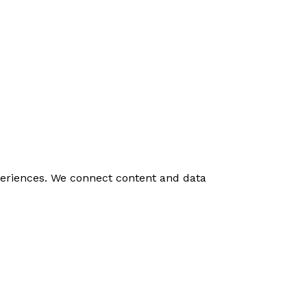
experiences. We connect content and data