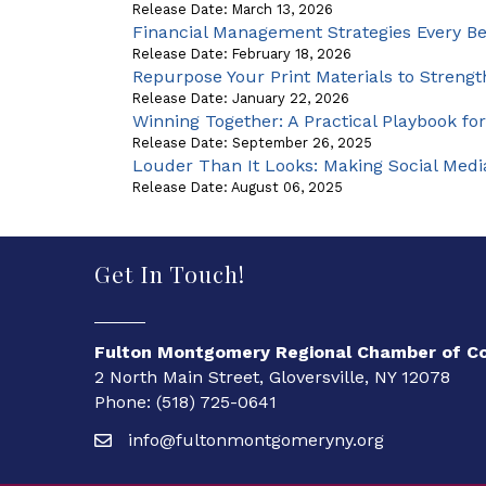
Release Date: March 13, 2026
Financial Management Strategies Every B
Release Date: February 18, 2026
Repurpose Your Print Materials to Strength
Release Date: January 22, 2026
Winning Together: A Practical Playbook for
Release Date: September 26, 2025
Louder Than It Looks: Making Social Med
Release Date: August 06, 2025
Get In Touch!
Fulton Montgomery Regional Chamber of 
2 North Main Street, Gloversville, NY 12078
Phone: (518) 725-0641
info@fultonmontgomeryny.org