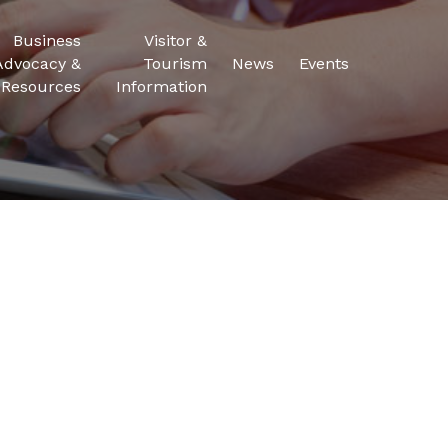
Business
Visitor &
Advocacy &
Tourism
News
Events
Resources
Information