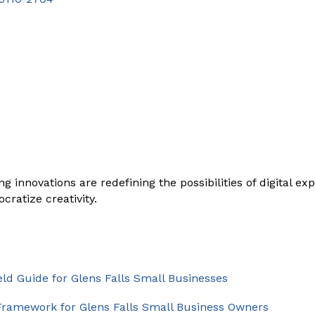
g innovations are redefining the possibilities of digital 
ratize creativity.
eld Guide for Glens Falls Small Businesses
g Framework for Glens Falls Small Business Owners