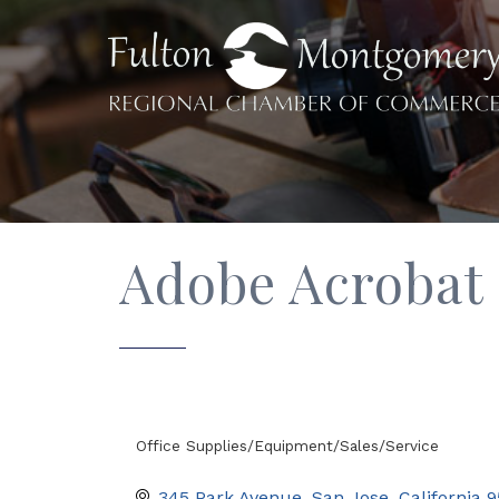
Adobe Acrobat
Office Supplies/Equipment/Sales/Service
Categories
345 Park Avenue
San Jose
California
9