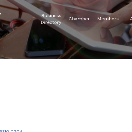
Business
Chamber
Members
Directory
5110-2704