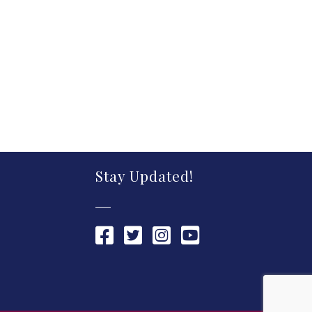
Stay Updated!
Chamber Facebook link
Chamber Twitter link
Chamber Instagram link
Chamber YouTube link