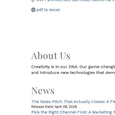
pdf to excel
About Us
Creativity is in our DNA. Our game-changin
and introduce new technologies that democ
News
The Sales Pitch That Actually Closes: A Fi
Release Date: April 08, 2026
Pick the Right Channel First: A Marketin