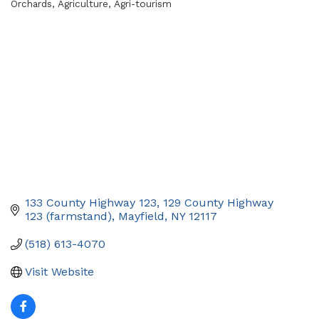
Orchards
Agriculture
Agri-tourism
Categories
133 County Highway 123
129 County Highway 
123 (farmstand)
Mayfield
NY
12117
(518) 613-4070
Visit Website