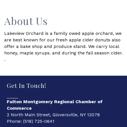
About Us
Lakeview Orchard is a family owed apple orchard, we
are best known for our fresh apple cider donuts also
offer a bake shop and produce stand. We carry local
honey, maple syrups. and during the fall season cider.
.
Get In Touch!
Fulton Montgomery Regional Chamber of
Commerce
2 North Main Street, Gloversville, NY 12078
Phone: (518) 725-0641