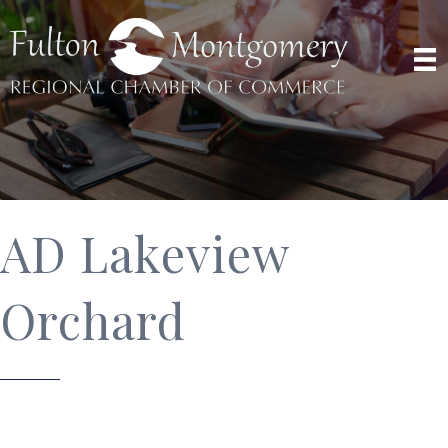
AD Lakeview
Orchard