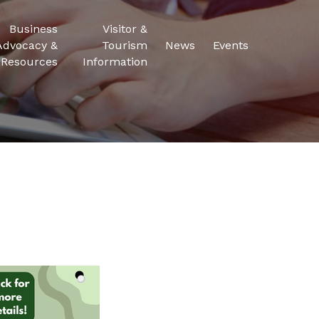
Business
Visitor &
Advocacy &
Tourism
News
Events
Resources
Information