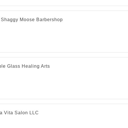
 Shaggy Moose Barbershop
le Glass Healing Arts
la Vita Salon LLC