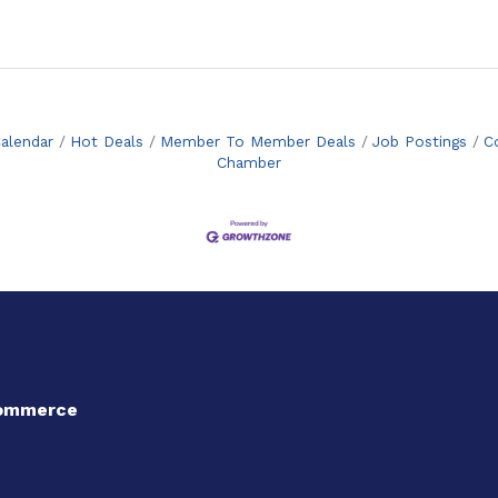
alendar
Hot Deals
Member To Member Deals
Job Postings
C
Chamber
Commerce