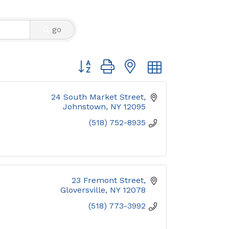
go
Button group with nested dropdown
24 South Market Street
Johnstown
NY
12095
(518) 752-8935
23 Fremont Street
Gloversville
NY
12078
(518) 773-3992