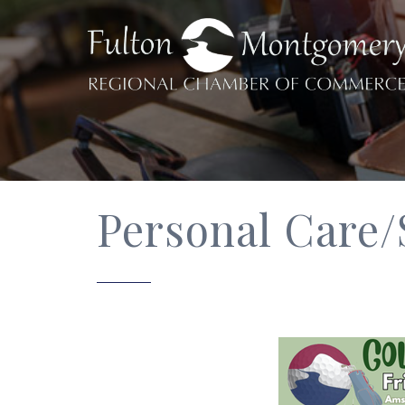
Personal Care/