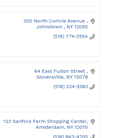
300 North Comrie Avenue 
Johnstown 
NY
12095
(518) 774-2554
64 East Fulton Street 
Gloversville
NY
12078
(518) 224-2583
123 Sanford Farm Shopping Center
Amsterdam
NY
12010
(518) 843-4255