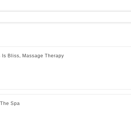
s Is Bliss, Massage Therapy
The Spa