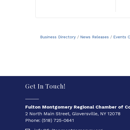
Business Directory
News Releases
Events C
Get In Touch!
Fulton Montgomery Regional Chamber of 
2 North Main Street, Gloversville, NY 12078
Phone: (518) 725-0641