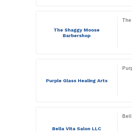
The
The Shaggy Moose
Barbershop
Purp
Purple Glass Healing Arts
Bel
Bella Vita Salon LLC