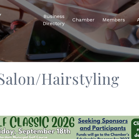
Business
Chamber
Members
Directory
Salon/Hairstyling