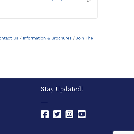
ontact Us
Information & Brochures
Join The
Stay Updated!
Chamber Facebook link
Chamber Twitter link
Chamber Instagram link
Chamber YouTube link