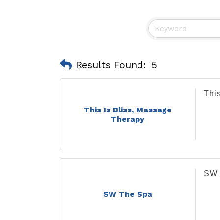
Results Found:
5
Thi
This Is Bliss, Massage
Therapy
SW 
SW The Spa